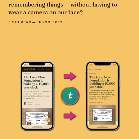
remembering things — without having to
wear a camera on our face?
8 MIN READ —
FEB 20, 2022