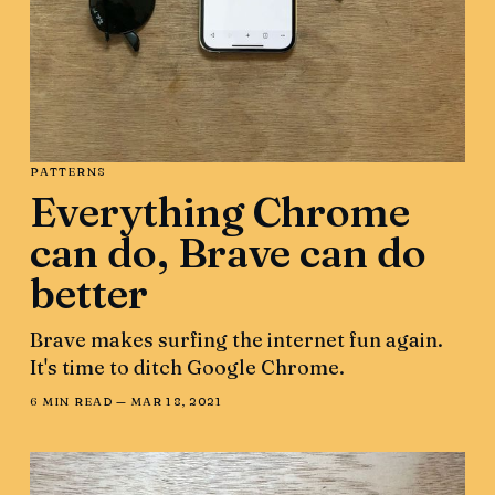
PATTERNS
Everything Chrome
can do, Brave can do
better
Brave makes surfing the internet fun again.
It's time to ditch Google Chrome.
6 MIN READ —
MAR 18, 2021