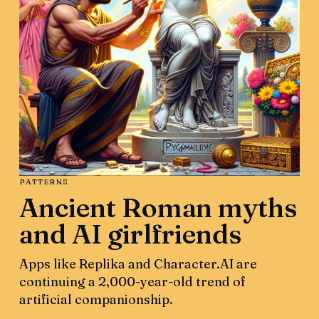
PATTERNS
Ancient Roman myths
and AI girlfriends
Apps like Replika and Character.AI are
continuing a 2,000-year-old trend of
artificial companionship.