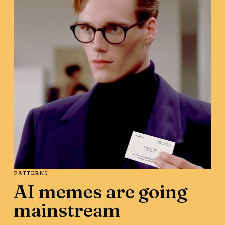
PATTERNS
AI memes are going
mainstream