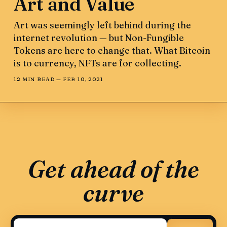
Art and Value
Art was seemingly left behind during the
internet revolution — but Non-Fungible
Tokens are here to change that. What Bitcoin
is to currency, NFTs are for collecting.
12 MIN READ —
FEB 10, 2021
Get ahead of the
curve