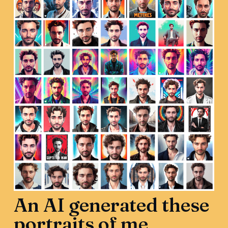
An AI generated these
portraits of me