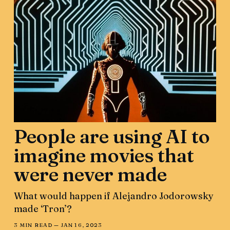
People are using AI to
imagine movies that
were never made
What would happen if Alejandro Jodorowsky
made ‘Tron’?
3 MIN READ —
JAN 16, 2023