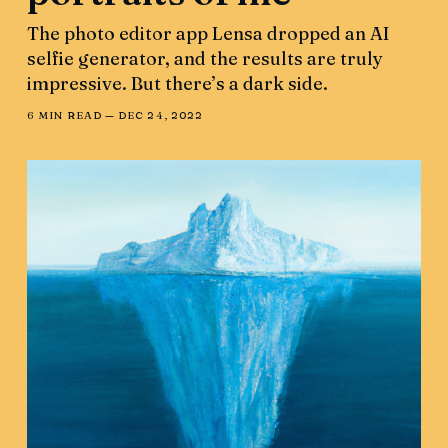
The photo editor app Lensa dropped an AI
selfie generator, and the results are truly
impressive. But there’s a dark side.
6 MIN READ —
DEC 24, 2022