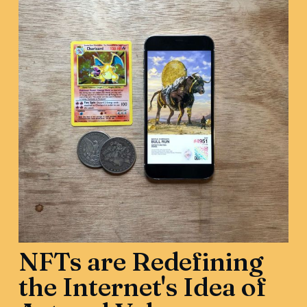
NFTs are Redefining
the Internet's Idea of