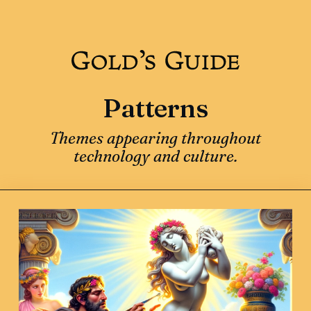
Patterns
Themes appearing throughout
technology and culture.