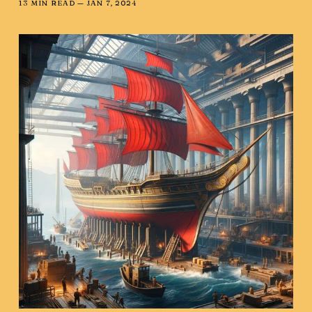
13 MIN READ —
JAN 7, 2024