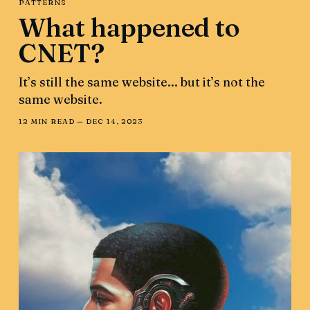
PATTERNS
What happened to
CNET?
It’s still the same website... but it’s not the
same website.
12 MIN READ —
DEC 14, 2023