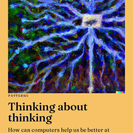
PATTERNS
Thinking about
thinking
How can computers help us be better at