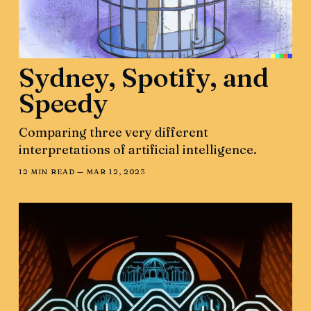
Sydney, Spotify, and
Speedy
Comparing three very different
interpretations of artificial intelligence.
12 MIN READ —
MAR 12, 2023