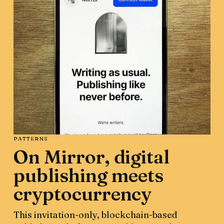
PATTERNS
On Mirror, digital
publishing meets
cryptocurrency
This invitation-only, blockchain-based