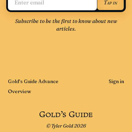
Tap in
Subscribe to be the first to know about new
articles.
Gold’s Guide Advance
Sign in
Overview
© Tyler Gold 2026