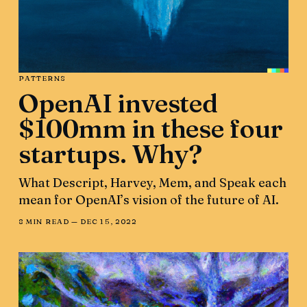
PATTERNS
OpenAI invested
$100mm in these four
startups. Why?
What Descript, Harvey, Mem, and Speak each
mean for OpenAI’s vision of the future of AI.
8 MIN READ —
DEC 15, 2022