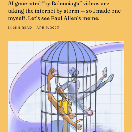
AI generated “by Balenciaga” videos are
taking the internet by storm — so I made one
myself. Let’s see Paul Allen’s meme.
14 MIN READ —
APR 9, 2023