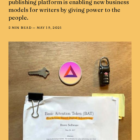
publishing platform is enabling new business
models for writers by giving power to the
people.
8 MIN READ —
MAY 19, 2021