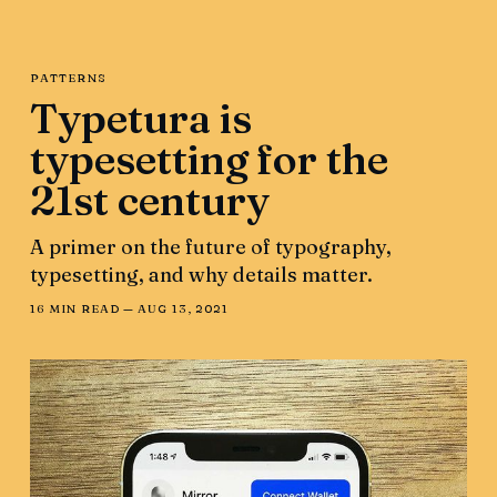
PATTERNS
Typetura is
typesetting for the
21st century
A primer on the future of typography,
typesetting, and why details matter.
16 MIN READ —
AUG 13, 2021