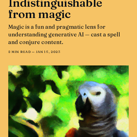
Indistinguishable
from magic
Magic is a fun and pragmatic lens for
understanding generative AI — cast a spell
and conjure content.
8 MIN READ —
JAN 15, 2023