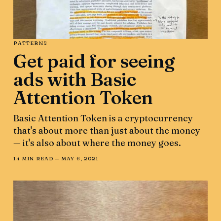
PATTERNS
Get paid for seeing
ads with Basic
Attention Token
Basic Attention Token is a cryptocurrency
that's about more than just about the money
— it's also about where the money goes.
14 MIN READ —
MAY 6, 2021