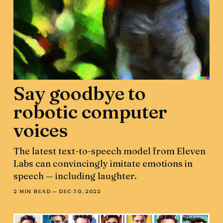
Say goodbye to
robotic computer
voices
The latest text-to-speech model from Eleven
Labs can convincingly imitate emotions in
speech — including laughter.
2 MIN READ —
DEC 30, 2022