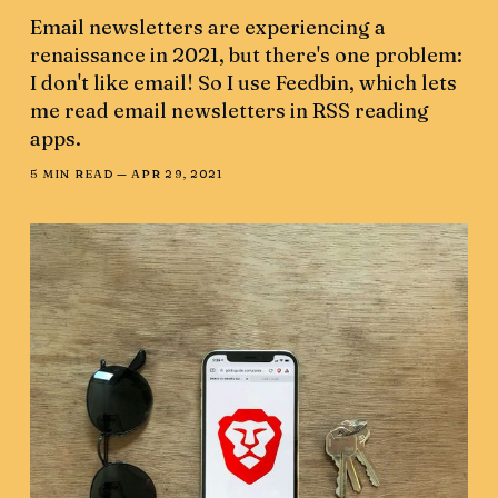
Email newsletters are experiencing a
renaissance in 2021, but there's one problem:
I don't like email! So I use Feedbin, which lets
me read email newsletters in RSS reading
apps.
5 MIN READ —
APR 29, 2021