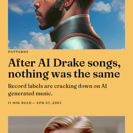
PATTERNS
After AI Drake songs,
nothing was the same
Record labels are cracking down on AI
generated music.
11 MIN READ —
APR 23, 2023