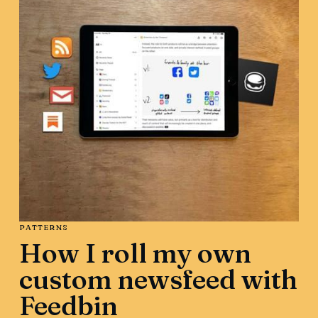
PATTERNS
How I roll my own
custom newsfeed with
Feedbin