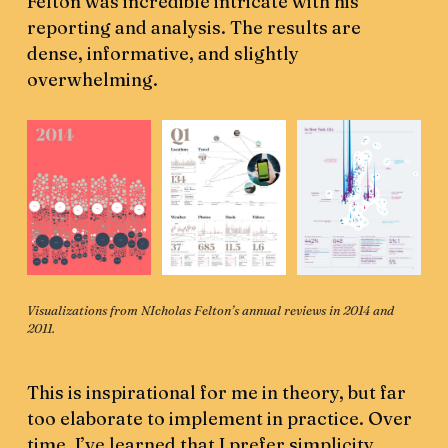
Felton was incredible intricate with his
reporting and analysis. The results are
dense, informative, and slightly
overwhelming.
Visualizations from NIcholas Felton’s annual reviews in 2014 and 
2011.
This is inspirational for me in theory, but far
too elaborate to implement in practice. Over
time, I’ve learned that I prefer simplicity.