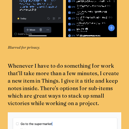
Blurred for privacy.
Whenever I have to do something for work
that’ll take more than a few minutes, I create
a new item in Things. I give it a title and keep
notes inside. There's options for sub-items
which are great ways to stack up small
victories while working on a project.