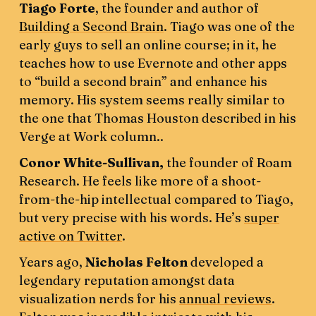
Tiago Forte
, the founder and author of
Building a Second Brain
. Tiago was one of the
early guys to sell an online course; in it, he
teaches how to use Evernote and other apps
to “build a second brain” and enhance his
memory. His system seems really similar to
the one that Thomas Houston described in his
Verge at Work column..
Conor White-Sullivan,
the founder of Roam
Research. He feels like more of a shoot-
from-the-hip intellectual compared to Tiago,
but very precise with his words. He’s
super
active on Twitter
.
Years ago,
Nicholas Felton
developed a
legendary reputation amongst data
visualization nerds for his
annual reviews
.