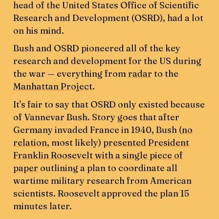
head of the United States Office of Scientific
Research and Development (OSRD), had a lot
on his mind.
Bush and OSRD pioneered all of the key
research and development for the US during
the war — everything from
radar
to the
Manhattan Project
.
It's fair to say that OSRD only existed because
of Vannevar Bush. Story goes that after
Germany invaded France in 1940, Bush (
no
relation
, most likely)
presented President
Franklin Roosevelt with a single piece of
paper
outlining a plan to coordinate all
wartime military research from American
scientists. Roosevelt approved the plan 15
minutes later.