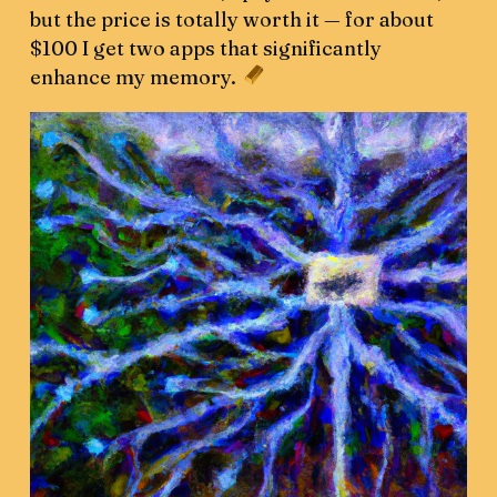
but the price is totally worth it — for about
$100 I get two apps that significantly
enhance my memory.