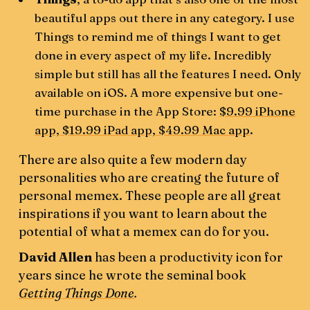
beautiful apps out there in any category. I use
Things to remind me of things I want to get
done in every aspect of my life. Incredibly
simple but still has all the features I need. Only
available on iOS. A more expensive but one-
time purchase in the App Store:
$9.99 iPhone
app, $19.99 iPad app, $49.99 Mac app
.
There are also quite a few modern day
personalities who are creating the future of
personal memex. These people are all great
inspirations if you want to learn about the
potential of what a memex can do for you.
David Allen
has been a productivity icon for
years since he wrote the seminal book
Getting Things Done
.