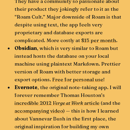
They have a community so passionate about
their product they jokingly refer to it as the
“Roam Cult.” Major downside of Roam is that
despite using text, the app feels very
proprietary and database exports are
complicated. More costly at
$15 per month
.
Obsidian
, which is very similar to Roam but
instead hosts the database on your local
machine using plaintext Markdown. Prettier
version of Roam with better storage and
export options.
Free for personal use
!
Evernote
, the original note-taking app. I will
forever remember Thomas Houston’s
incredible 2012
Verge at Work
article
(and the
accompanying video
) — this is how I learned
about Vannevar Bush in the first place, the
original inspiration for building my own