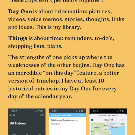
These apps work perfectly together.
Day One
is about information: pictures,
videos, voice memos, stories, thoughts, links
and ideas. This is my library.
Things
is about time: reminders, to-do’s,
shopping lists, plans.
The strengths of one picks up where the
weaknesses of the other begins. Day One has
an incredible “on this day” feature, a better
version of Timehop. I have at least 10
historical entries in my Day One for every
day of the calendar year.