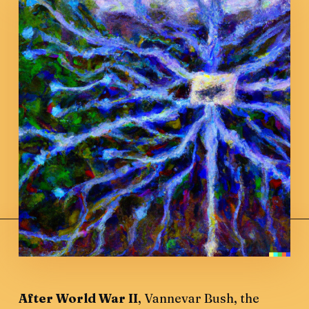
After World War II
, Vannevar Bush, the