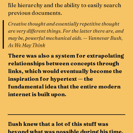
file hierarchy and the ability to easily search
previous documents.
Creative thought and essentially repetitive thought
are very different things. For the latter there are, and
may be, powerful mechanical aids. — Vannevar Bush,
As We May Think
There was also a system for extrapolating
relationships between concepts through
links, which would eventually become the
inspiration for hypertext — the
fundamental idea that the entire modern
internet is built upon.
Bush knew that a lot of this stuff was
beyond what was possible during his time.