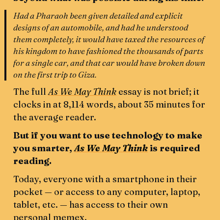
Had a Pharaoh been given detailed and explicit
designs of an automobile, and had he understood
them completely, it would have taxed the resources of
his kingdom to have fashioned the thousands of parts
for a single car, and that car would have broken down
on the first trip to Giza.
The full
As We May Think
essay is not brief; it
clocks in at 8,114 words, about 35 minutes for
the average reader.
But if you want to use technology to make
you smarter,
As We May Think
is required
reading.
Today, everyone with a smartphone in their
pocket — or access to any computer, laptop,
tablet, etc. — has access to their own
personal memex.