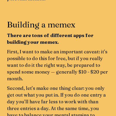
Building a memex
There are tons of different apps for
building your memex.
First, I want to make an important caveat: it’s
possible to do this for free, but if you really
want to do it the right way, be prepared to
spend some money — generally $10 - $20 per
month.
Second, let’s make one thing clear: you only
get out what you put in. If you do one entry a
day you’ll have far less to work with than
three entries a day. At the same time, you
have to balance your mental stamina to