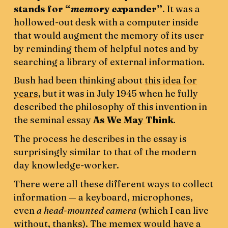
stands for “
mem
ory
ex
pander”
. It was a
hollowed-out desk with a computer inside
that would augment the memory of its user
by reminding them of helpful notes and by
searching a library of external information.
Bush had been thinking about
this idea for
years
, but it was in July 1945 when he fully
described the philosophy of this invention in
the seminal essay
As We May Think
.
The process he describes in the essay is
surprisingly similar to that of the modern
day knowledge-worker.
There were all these different ways to collect
information — a keyboard, microphones,
even
a head-mounted camera
(which I can live
without, thanks). The memex would have a