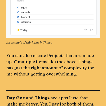
An example of sub-items in Things. 
You can also create Projects that are made
up of multiple items like the above. Things
has just the right amount of complexity for
me without getting overwhelming.
Day One
and
Things
are apps I use that
make me
better
. Yes, I pay for both of them,