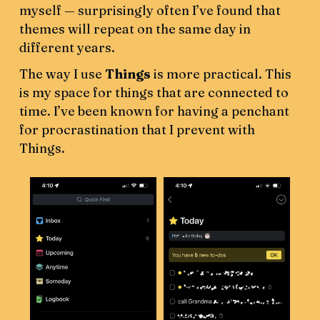
myself — surprisingly often I’ve found that
themes will repeat on the same day in
different years.
The way I use
Things
is more practical. This
is my space for things that are connected to
time. I’ve been known for having a penchant
for procrastination that I prevent with
Things.