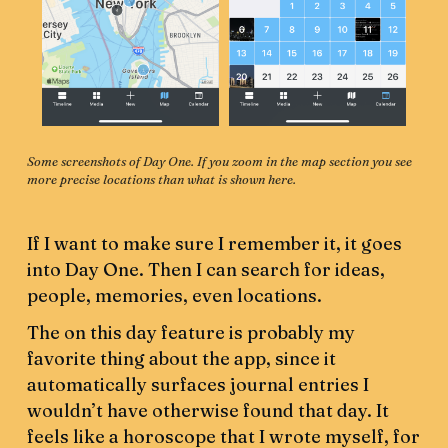
Some screenshots of Day One. If you zoom in the map section you see 
more precise locations than what is shown here.
If I want to make sure I remember it, it goes
into Day One. Then I can search for ideas,
people, memories, even locations.
The on this day feature is probably my
favorite thing about the app, since it
automatically surfaces journal entries I
wouldn’t have otherwise found that day. It
feels like a horoscope that I wrote myself, for