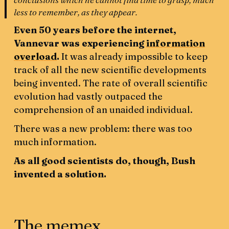
less to remember, as they appear.
Even 50 years before the internet,
Vannevar was experiencing
information
overload
.
It was already impossible to keep
track of all the new scientific developments
being invented. The rate of overall scientific
evolution had vastly outpaced the
comprehension of an unaided individual.
There was a new problem: there was too
much information.
As all good scientists do, though, Bush
invented a solution.
The memex