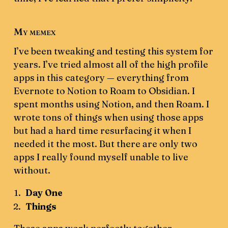
My memex
I’ve been tweaking and testing this system for
years. I’ve tried almost all of the high profile
apps in this category — everything from
Evernote to Notion to Roam to Obsidian. I
spent months using Notion, and then Roam. I
wrote tons of things when using those apps
but had a hard time resurfacing it when I
needed it the most. But there are only two
apps I really found myself unable to live
without.
Day One
Things