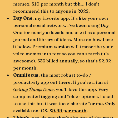
memex.
$10 per month
but tbh... I don’t
recommend this to anyone in 2022.
Day One
,
my favorite app
. It’s like your own
personal social network. I’ve been using Day
One for nearly a decade and use it as a personal
journal and library of ideas. More on how I use
it below. Premium version will transcribe your
voice memos into text so you can search (it’s
awesome).
$35 billed annually
, so that’s $2.92
per month.
Omnifocus
, the most robust to-do /
productivity app out there. If you’re a fan of
Getting Things Done
, you’ll love this app. Very
complicated tagging and folder options. I used
to use this but it was too elaborate for me. Only
available on iOS.
$9.99 per month
.
Things
, a to-do app that’s also one of the most