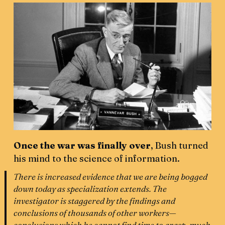
Once the war was finally over
, Bush turned
his mind to the science of information.
There is increased evidence that we are being bogged
down today as specialization extends. The
investigator is staggered by the findings and
conclusions of thousands of other workers—
conclusions which he cannot find time to grasp, much