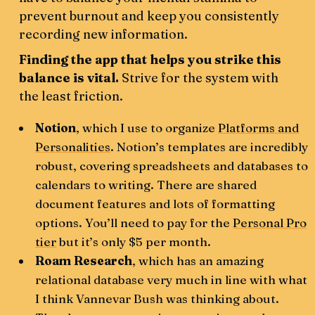
prevent burnout and keep you consistently
recording new information.
Finding the app that helps you strike this
balance is vital.
Strive for the system with
the least friction.
Notion
, which I use to organize
Platforms and
Personalities
. Notion’s templates are incredibly
robust, covering spreadsheets and databases to
calendars to writing. There are shared
document features and lots of formatting
options. You’ll need to pay for the
Personal Pro
tier
but it’s only $5 per month.
Roam Research
, which has an amazing
relational database very much in line with what
I think Vannevar Bush was thinking about.