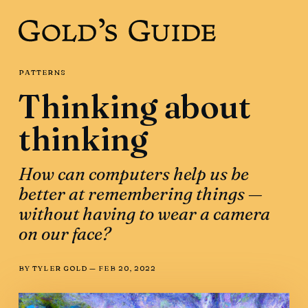
PATTERNS
Thinking about
thinking
How can computers help us be
better at remembering things —
without having to wear a camera
on our face?
BY
TYLER GOLD
—
FEB 20, 2022