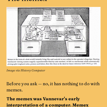
Image 
via History Computer
Before you ask — no,
it has nothing to do with
memes.
The memex was Vannevar's early
interpretation of a computer. Memex