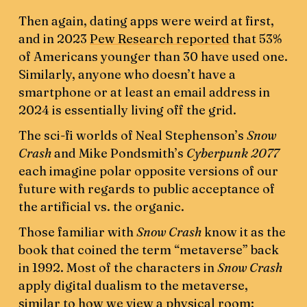
Then again, dating apps were weird at first,
and in 2023
Pew Research reported
that 53%
of Americans younger than 30 have used one.
Similarly, anyone who doesn’t have a
smartphone or at least an email address in
2024 is essentially living off the grid.
The sci-fi worlds of Neal Stephenson’s
Snow
Crash
and Mike Pondsmith’s
Cyberpunk 2077
each imagine polar opposite versions of our
future with regards to public acceptance of
the artificial vs. the organic.
Those familiar with
Snow Crash
know it as the
book that coined the term “metaverse” back
in 1992. Most of the characters in
Snow Crash
apply digital dualism to the metaverse,
similar to how we view a physical room: