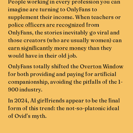
People working in every profession you can
imagine are turning to OnlyFans to
supplement their income. When teachers or
police officers are recognized
from
OnlyFans, the stories inevitably go viral and
those creators (who are usually women) can
earn significantly more money
than they
would have in their old job.
OnlyFans totally shifted the
Overton Window
for both providing and paying for artificial
companionship, avoiding the pitfalls of the 1-
900 industry.
In 2024, AI girlfriends appear to be the final
form of this trend: the not-so-platonic ideal
of Ovid’s myth.