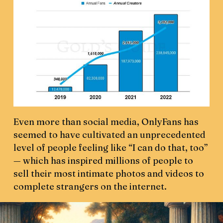
Even more than social media, OnlyFans has
seemed to have cultivated an unprecedented
level of people feeling like “I can do that, too”
— which has inspired millions of people to
sell their most intimate photos and videos to
complete strangers on the internet.