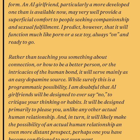
form. An AI girlfriend, particularly a more developed
one than is available now, may very well provide a
superficial comfort to people seeking companionship
and sexual fulfillment. I predict, however, that it will
function much like porn or a sex toy, always “on” and
ready to go.
Rather than teaching you something about
connection, or how to be a better person, or the
intricacies of the human bond, it will serve mainly as
an easy dopamine source. While surely this is a
programmatic possibility, I am doubtful that AI
girlfriends will be designed to ever say “no,” to
critique your thinking or habits. It will be designed
primarily to please you, unlike any other actual
human relationship. And, in turn, it will likely make
the possibility of an actual human relationship an
even more distant prospect, perhaps one you have
become conditioned to not even want.