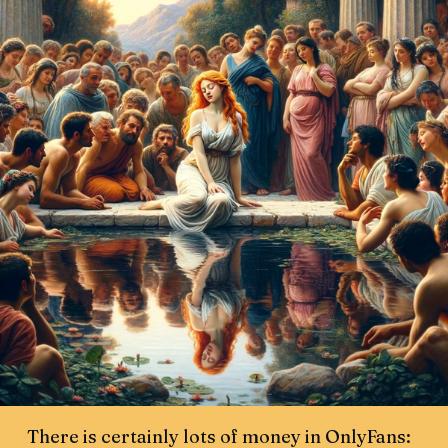
There is certainly lots of money in OnlyFans: