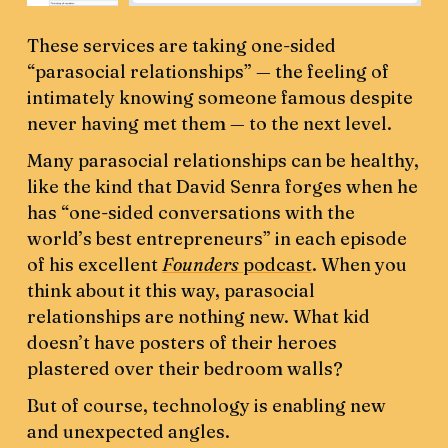
These services are taking one-sided
“parasocial relationships” — the feeling of
intimately knowing someone famous despite
never having met them — to the next level.
Many parasocial relationships can be healthy,
like the kind that David Senra forges when he
has “one-sided conversations with the
world’s best entrepreneurs” in each episode
of his excellent
Founders
podcast
. When you
think about it this way, parasocial
relationships are nothing new. What kid
doesn’t have posters of their heroes
plastered over their bedroom walls?
But of course, technology is enabling new
and unexpected angles.