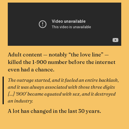
Adult content — notably “the love line” —
killed the 1-900 number before the internet
even had a chance.
The outrage started, and it fueled an entire backlash,
and it was always associated with those three digits
[...] ‘900’ became equated with sex, and it destroyed
an industry.
A lot has changed in the last 30 years.