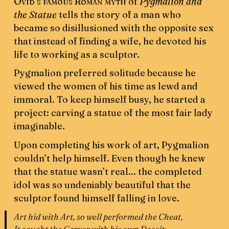
Ovid’s famous Roman myth
of
Pygmalion and
the Statue
tells the story of a man who
became so disillusioned with the opposite sex
that instead of finding a wife, he devoted his
life to working as a sculptor.
Pygmalion preferred solitude because he
viewed the women of his time as lewd and
immoral. To keep himself busy, he started a
project: carving a statue of the most fair lady
imaginable.
Upon completing his work of art, Pygmalion
couldn’t help himself. Even though he knew
that the statue wasn’t real... the completed
idol was so undeniably beautiful that the
sculptor found himself falling in love.
Art hid with Art, so well performed the Cheat,
It caught the Carver with his own Deceit: