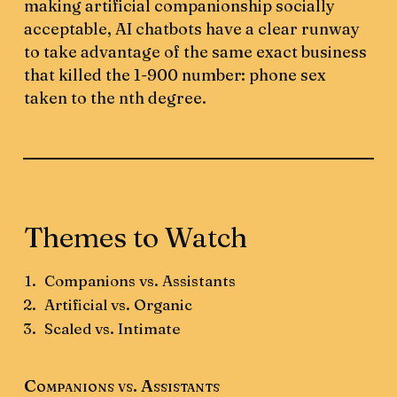
making artificial companionship socially
acceptable, AI chatbots have a clear runway
to take advantage of the same exact business
that killed the 1-900 number: phone sex
taken to the nth degree.
Themes to Watch
Companions vs. Assistants
Artificial vs. Organic
Scaled vs. Intimate
Companions vs. Assistants