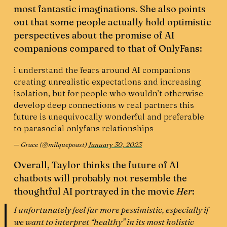
most fantastic imaginations. She also points
out that some people actually hold optimistic
perspectives about the promise of AI
companions compared to that of OnlyFans:
i understand the fears around AI companions
creating unrealistic expectations and increasing
isolation, but for people who wouldn’t otherwise
develop deep connections w real partners this
future is unequivocally wonderful and preferable
to parasocial onlyfans relationships
— Grace (@milquepoast)
January 30, 2023
Overall, Taylor thinks the future of AI
chatbots will probably not resemble the
thoughtful AI portrayed in the movie
Her
:
I unfortunately feel far more pessimistic, especially if
we want to interpret “healthy” in its most holistic