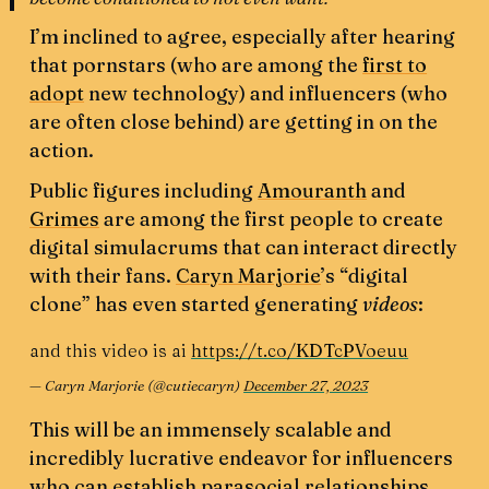
I’m inclined to agree, especially after hearing
that pornstars (who are among the
first to
adopt
new technology) and influencers (who
are often close behind) are getting in on the
action.
Public figures including
Amouranth
and
Grimes
are among the first people to create
digital simulacrums that can interact directly
with their fans.
Caryn Marjorie
’s “digital
clone” has even started generating
videos
:
and this video is ai
https://t.co/KDTcPVoeuu
— Caryn Marjorie (@cutiecaryn)
December 27, 2023
This will be an immensely scalable and
incredibly lucrative endeavor for influencers
who can establish parasocial relationships