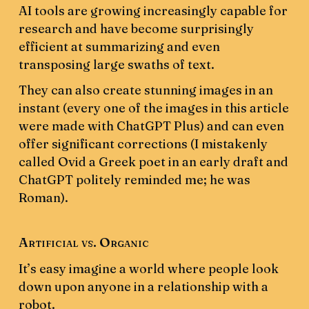
AI tools are growing increasingly capable for
research and have become surprisingly
efficient at summarizing and even
transposing large swaths of text.
They can also create stunning images in an
instant (every one of the images in this article
were made with ChatGPT Plus) and can even
offer significant corrections (I mistakenly
called Ovid a Greek poet in an early draft and
ChatGPT politely reminded me; he was
Roman).
Artificial vs. Organic
It’s easy imagine a world where people look
down upon anyone in a relationship with a
robot.