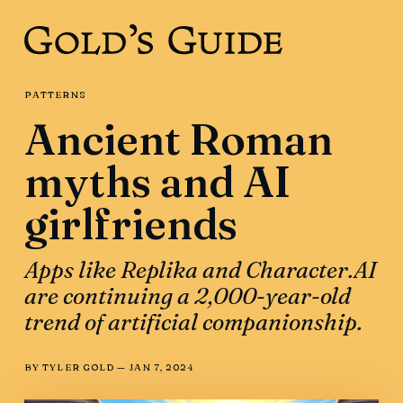
PATTERNS
Ancient Roman
myths and AI
girlfriends
Apps like Replika and Character.AI
are continuing a 2,000-year-old
trend of artificial companionship.
BY
TYLER GOLD
—
JAN 7, 2024