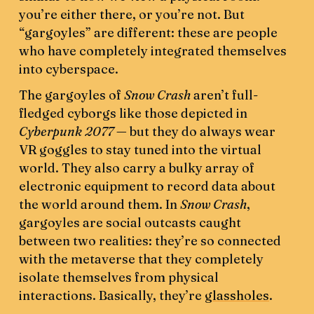
you’re either there, or you’re not. But
“gargoyles” are different: these are people
who have completely integrated themselves
into cyberspace.
The gargoyles of
Snow Crash
aren’t full-
fledged cyborgs like those depicted in
Cyberpunk 2077 —
but they do always wear
VR goggles to stay tuned into the virtual
world. They also carry a bulky array of
electronic equipment to record data about
the world around them. In
Snow Crash
,
gargoyles are social outcasts caught
between two realities: they’re so connected
with the metaverse that they completely
isolate themselves from physical
interactions. Basically, they’re
glassholes
.