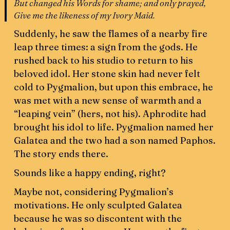
But changed his Words for shame; and only prayed,
Give me the likeness of my Ivory Maid.
Suddenly, he saw the flames of a nearby fire
leap three times: a sign from the gods. He
rushed back to his studio to return to his
beloved idol. Her stone skin had never felt
cold to Pygmalion, but upon this embrace, he
was met with a new sense of warmth and a
“leaping vein” (hers, not his). Aphrodite had
brought his idol to life. Pygmalion named her
Galatea and the two had a son named Paphos.
The story ends there.
Sounds like a happy ending, right?
Maybe not, considering Pygmalion’s
motivations. He only sculpted Galatea
because he was so discontent with the