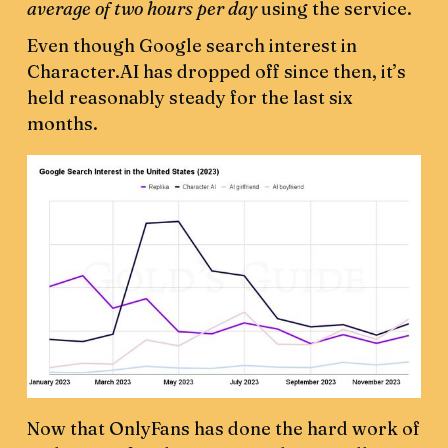
average of two hours per day
using the service.
Even though Google search interest in
Character.AI has dropped off since then, it’s
held reasonably steady for the last six
months.
Now that OnlyFans has done the hard work of