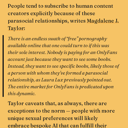
People tend to subscribe to human content
creators explicitly because of these
parasocial relationships, writes
Magdalene J.
Taylor
:
There is an endless swath of “free” pornography
available online that one could turn to if this was
their sole interest. Nobody is paying for an OnlyFans
account just because they want to see some boobs.
Instead, they want to see specific boobs, likely those of
a person with whom they’ve formed a parasocial
relationship, as Laura Lux previously pointed out.
The entire market for OnlyFans is predicated upon
this dynamic.
Taylor caveats that, as always, there are
exceptions to the norm — people with more
unique sexual preferences will likely
embrace bespoke AI that can fulfill their