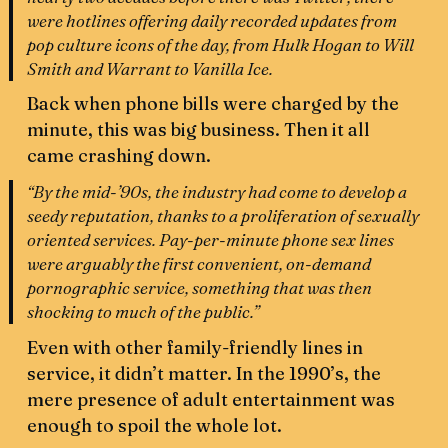
were hotlines offering daily recorded updates from
pop culture icons of the day, from Hulk Hogan to Will
Smith and Warrant to Vanilla Ice.
Back when phone bills were charged by the
minute, this was big business. Then it all
came crashing down.
“By the mid-’90s, the industry had come to develop a
seedy reputation, thanks to a proliferation of sexually
oriented services. Pay-per-minute phone sex lines
were arguably the first convenient, on-demand
pornographic service, something that was then
shocking to much of the public.”
Even with other family-friendly lines in
service, it didn’t matter. In the 1990’s, the
mere presence of adult entertainment was
enough to spoil the whole lot.