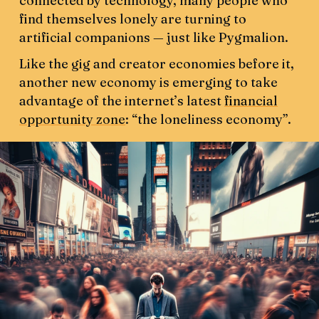
connected by technology, many people who
find themselves lonely are turning to
artificial companions — just like Pygmalion.
Like the gig and creator economies before it,
another new economy is emerging to take
advantage of the internet’s latest
financial
opportunity zone
: “the loneliness economy”.