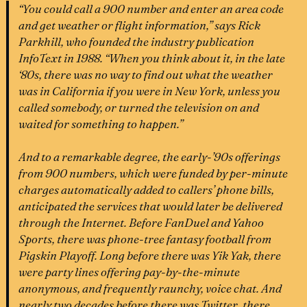
“You could call a 900 number and enter an area code
and get weather or flight information,” says Rick
Parkhill, who founded the industry publication
InfoText in 1988. “When you think about it, in the late
‘80s, there was no way to find out what the weather
was in California if you were in New York, unless you
called somebody, or turned the television on and
waited for something to happen.”
And to a remarkable degree, the early-’90s offerings
from 900 numbers, which were funded by per-minute
charges automatically added to callers’ phone bills,
anticipated the services that would later be delivered
through the Internet. Before FanDuel and Yahoo
Sports, there was phone-tree fantasy football from
Pigskin Playoff. Long before there was Yik Yak, there
were party lines offering pay-by-the-minute
anonymous, and frequently raunchy, voice chat. And
nearly two decades before there was Twitter, there