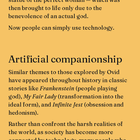
then brought to life only due to the
benevolence of an actual god.
Now people can simply use technology.
Artificial companionship
Similar themes to those explored by Ovid
have appeared throughout history in classic
stories like
Frankenstein
(people playing
god),
My Fair Lady
(transformation into the
ideal form), and
Infinite Jest
(obsession and
hedonism).
Rather than confront the harsh realities of
the world, as society has become more