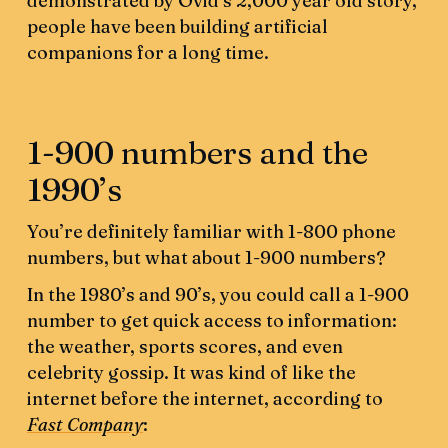
demonstrated by Ovid’s 2,000 year old story,
people have been building artificial
companions for a long time.
1-900 numbers and the
1990’s
You’re definitely familiar with 1-800 phone
numbers, but what about 1-900 numbers?
In the 1980’s and 90’s, you could call a 1-900
number to get quick access to information:
the weather, sports scores, and even
celebrity gossip. It was kind of like the
internet before the internet, according to
Fast Company
: