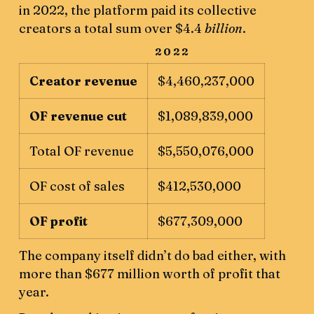
in 2022, the platform paid its collective
creators a total sum over $4.4
billion
.
2022
Creator revenue
$4,460,237,000
OF revenue cut
$1,089,839,000
Total OF revenue
$5,550,076,000
OF cost of sales
$412,530,000
OF profit
$677,309,000
The company itself didn’t do bad either, with
more than $677 million worth of profit that
year.