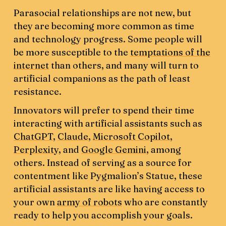
Parasocial relationships are not new, but
they are becoming more common as time
and technology progress. Some people will
be more susceptible to the
temptations of the
internet
than others, and many will turn to
artificial companions as the path of least
resistance.
Innovators will prefer to spend their time
interacting with artificial assistants such as
ChatGPT
,
Claude
,
Microsoft Copilot
,
Perplexity
, and
Google Gemini
, among
others. Instead of serving as a source for
contentment like Pygmalion’s Statue, these
artificial assistants are like having access to
your own
army of robots
who are constantly
ready to help you accomplish your goals.