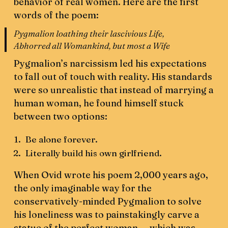
behavior of real women. Here are the first
words of the poem:
Pygmalion loathing their lascivious Life,
Abhorred all Womankind, but most a Wife
Pygmalion’s narcissism led his expectations
to fall out of touch with reality. His standards
were so unrealistic that instead of marrying a
human woman, he found himself stuck
between two options:
Be alone forever.
Literally build his own girlfriend.
When Ovid wrote his poem 2,000 years ago,
the only imaginable way for the
conservatively-minded Pygmalion to solve
his loneliness was to painstakingly carve a
statue of the perfect woman — which was