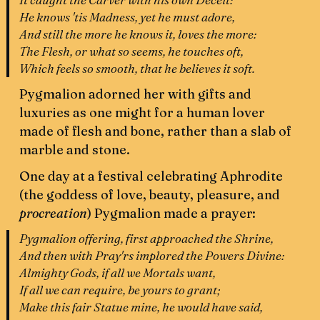
He knows 'tis Madness, yet he must adore,
And still the more he knows it, loves the more:
The Flesh, or what so seems, he touches oft,
Which feels so smooth, that he believes it soft.
Pygmalion adorned her with gifts and
luxuries as one might for a human lover
made of flesh and bone, rather than a slab of
marble and stone.
One day at a festival celebrating Aphrodite
(the goddess of love, beauty, pleasure, and
procreation
)
Pygmalion made a prayer:
Pygmalion offering, first approached the Shrine,
And then with Pray'rs implored the Powers Divine:
Almighty Gods, if all we Mortals want,
If all we can require, be yours to grant;
Make this fair Statue mine, he would have said,