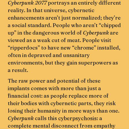
Cyberpunk 2077
portrays an entirely different
reality. In that universe, cybernetic
enhancements aren’t just normalized; they’re
a social standard. People who aren’t “chipped
up” in the dangerous world of
Cyberpunk
are
viewed as a weak cut of meat. People visit
“ripperdocs” to have new “chrome” installed,
often in depraved and unsanitary
environments, but they gain superpowers as
a result.
The raw power and potential of these
implants comes with more than just a
financial cost: as people replace more of
their bodies with cybernetic parts, they risk
losing their humanity in more ways than one.
Cyberpunk
calls this
cyberpsychosis
: a
complete mental disconnect from empathy