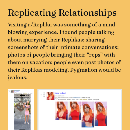
Replicating Relationships
Visiting
r/Replika
was something of a mind-
blowing experience. I found people talking
about marrying their Replikas; sharing
screenshots of their intimate conversations;
photos of people bringing their “reps” with
them on vacation; people even post photos of
their Replikas modeling. Pygmalion would be
jealous.