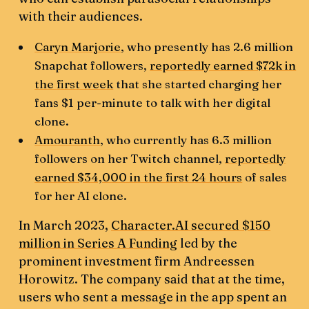
with their audiences.
Caryn Marjorie
, who presently has 2.6 million
Snapchat followers,
reportedly earned $72k in
the first week
that she started charging her
fans $1 per-minute to talk with her digital
clone.
Amouranth
, who currently has 6.3 million
followers on her Twitch channel,
reportedly
earned $34,000 in the first 24 hours
of sales
for her AI clone.
In March 2023,
Character.AI secured $150
million in Series A Funding
led by the
prominent investment firm Andreessen
Horowitz. The company said that at the time,
users who sent a message in the app spent an