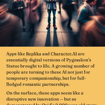
Apps like
Replika
and
Character.AI
are
essentially digital versions of Pygmalion’s
Statue brought to life. A growing number of
people are turning to these AI not just for
temporary companionship, but for full-
fledged romantic partnerships.
On the surface, these apps seem like a
disruptive new innovation — but as