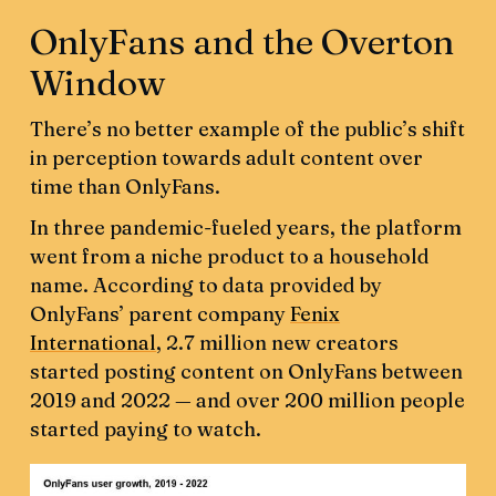
OnlyFans and the Overton
Window
There’s no better example of the public’s shift
in perception towards adult content over
time than OnlyFans.
In three pandemic-fueled years, the platform
went from a niche product to a household
name. According to data provided by
OnlyFans’ parent company
Fenix
International
, 2.7 million new creators
started posting content on OnlyFans between
2019 and 2022 — and over 200 million people
started paying to watch.