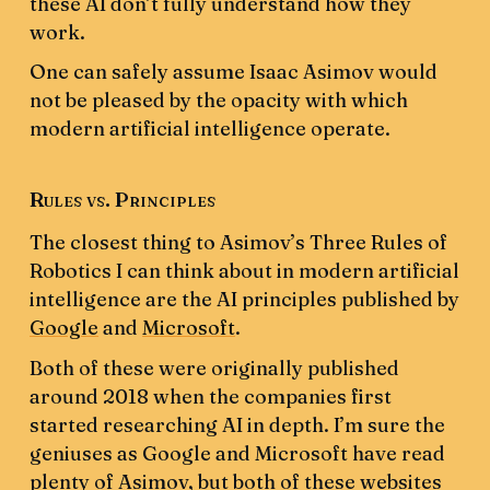
these AI don’t fully understand how they
work.
One can safely assume Isaac Asimov would
not be pleased by the opacity with which
modern artificial intelligence operate.
Rules vs. Principles
The closest thing to Asimov’s Three Rules of
Robotics I can think about in modern artificial
intelligence are the AI principles published by
Google
and
Microsoft
.
Both of these were originally published
around 2018 when the companies first
started researching AI in depth. I’m sure the
geniuses as Google and Microsoft have read
plenty of Asimov, but both of these websites