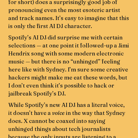
for short) does a surprisingly good job of
pronouncing even the most esoteric artist
and track names. It’s easy to imagine that this
is only the first AI DJ character.
Spotify’s AI DJ did surprise me with certain
selections — at one point it followed-up a Jimi
Hendrix song with some modern electronic
music — but there is no “unhinged” feeling
here like with Sydney. I’m sure some creative
hackers might make me eat these words, but
I don’t even think it’s possible to hack or
jailbreak Spotify’s DJ.
While Spotify’s new AI DJ has a literal voice,
it doesn’t have a
voice
in the way that Sydney
does. X cannot be coaxed into saying
unhinged things about tech journalists
because the only inputs are listening to a