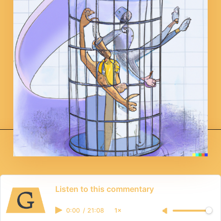
Listen to this commentary
0:00
/
21:08
1×