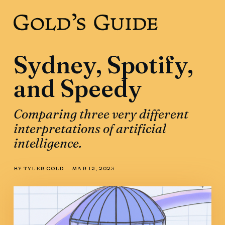
Sydney, Spotify,
and Speedy
Comparing three very different
interpretations of artificial
intelligence.
BY
TYLER GOLD
—
MAR 12, 2023