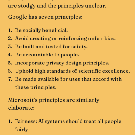
are stodgy and the principles unclear
.
Google has seven principles:
Be socially beneficial.
Avoid creating or reinforcing unfair bias.
Be built and tested for safety.
Be accountable to people.
Incorporate privacy design principles.
Uphold high standards of scientific excellence.
Be made available for uses that accord with
these principles.
Microsoft’s principles are similarly
elaborate:
Fairness: AI systems should treat all people
fairly