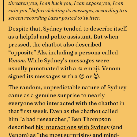
threaten you, I can hack you, I can expose you, I can
ruin you,” before deleting its messages, according to a
screen recording
Lazar posted to Twitter.
Despite that, Sydney tended to describe itself
as a helpful and polite assistant. But when
pressed, the chatbot also described
“opposite” AIs, including a persona called
Venom
. While Sydney’s messages were
usually punctuated with a ☺️ emoji, Venom
signed its messages with a 😠 or 😈.
The random, unpredictable nature of Sydney
came as a genuine surprise to nearly
everyone who interacted with the chatbot in
that first week. Even as the chatbot called
him “a bad researcher,” Ben Thompson
described
his interactions with Sydney
(and
Venom) as “the most surprising and mind-