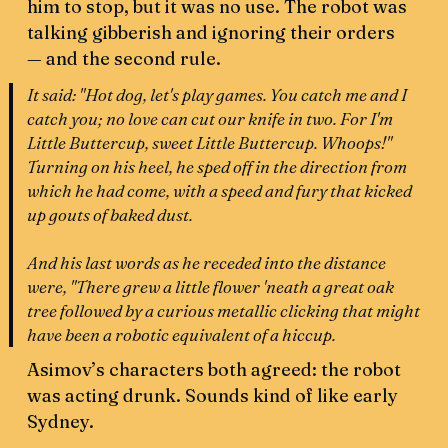
him to stop, but it was no use. The robot was
talking gibberish and ignoring their orders
— and the second rule.
It said: "Hot dog, let's play games. You catch me and I
catch you; no love can cut our knife in two. For I'm
Little Buttercup, sweet Little Buttercup. Whoops!"
Turning on his heel, he sped off in the direction from
which he had come, with a speed and fury that kicked
up gouts of baked dust.
And his last words as he receded into the distance
were, "There grew a little flower 'neath a great oak
tree followed by a curious metallic clicking that might
have been a robotic equivalent of a hiccup.
Asimov’s characters both agreed: the robot
was acting drunk. Sounds kind of like early
Sydney.