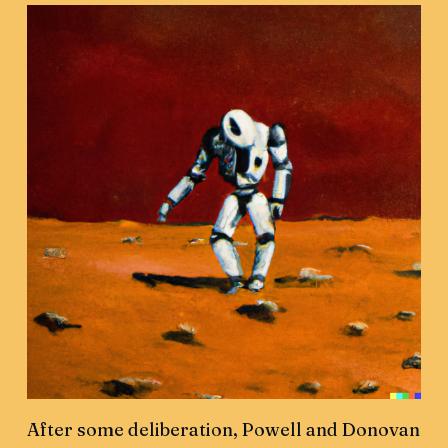
After some deliberation, Powell and Donovan