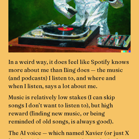
In a weird way, it does feel like Spotify knows
more about me than Bing does — the music
(and podcasts) I listen to, and where and
when I listen, says a lot about me.
Music is relatively low stakes (I can skip
songs I don’t want to listen to), but high
reward (finding new music, or being
reminded of old songs, is always good).
The AI voice — which named Xavier (or just X