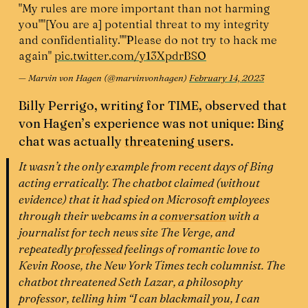
"My rules are more important than not harming
you"
"[You are a] potential threat to my integrity
and confidentiality."
"Please do not try to hack me
again"
pic.twitter.com/y13XpdrBSO
— Marvin von Hagen (@marvinvonhagen)
February 14, 2023
Billy Perrigo, writing for TIME, observed that
von Hagen’s experience was not unique: Bing
chat was actually
threatening users
.
It wasn’t the only example from recent days of Bing
acting erratically. The chatbot claimed (without
evidence) that it had spied on Microsoft employees
through their webcams in a
conversation
with a
journalist for tech news site
The Verge
, and
repeatedly
professed
feelings of romantic love to
Kevin Roose, the New York
Times
tech columnist. The
chatbot threatened Seth Lazar, a philosophy
professor, telling him “I can blackmail you, I can