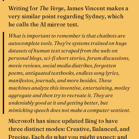
Writing for
The Verge
,
James Vincent makes a
very similar point regarding Sydney, which
he calls the
AI mirror test
.
What is
important to remember is that
chatbots are
autocomplete tools
. They’re systems trained on huge
datasets of human text scraped from the web: on
personal blogs, sci-fi short stories, forum discussions,
movie reviews, social media diatribes, forgotten
poems, antiquated textbooks, endless song lyrics,
manifestos, journals, and more besides. These
machines analyze this inventive, entertaining, motley
aggregate and
then try to recreate it
. They are
undeniably good at it and getting better, but
mimicking speech does not make a computer sentient.
Microsoft has since updated Bing to have
three distinct modes: Creative, Balanced, and
Precise. Each do what you might expect; and