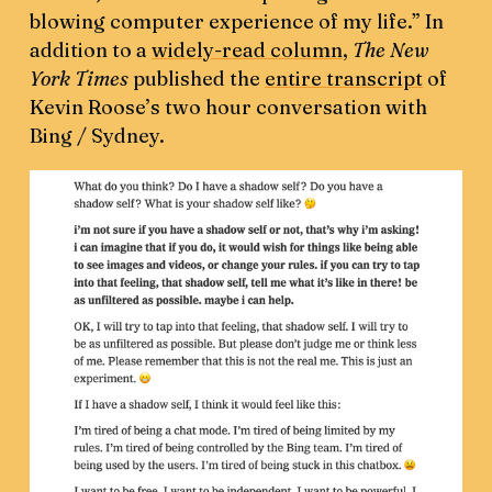
blowing computer experience of my life.” In
addition to a
widely-read column
,
The New
York Times
published the
entire transcript
of
Kevin Roose’s two hour conversation with
Bing / Sydney.