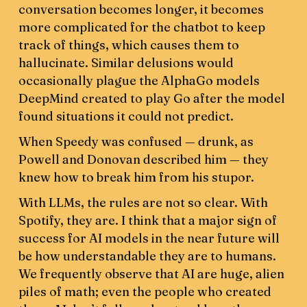
conversation becomes longer, it becomes
more complicated for the chatbot to keep
track of things, which causes them to
hallucinate. Similar delusions would
occasionally plague the AlphaGo models
DeepMind created to play Go after the model
found situations it could not predict.
When Speedy was confused — drunk, as
Powell and Donovan described him — they
knew how to break him from his stupor.
With LLMs, the rules are not so clear. With
Spotify, they are. I think that a major sign of
success for AI models in the near future will
be how understandable they are to humans.
We frequently observe that AI are huge, alien
piles of math; even the people who created