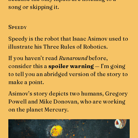
song or skipping it.
Speedy
Speedy is the robot that Isaac Asimov used to
illustrate his Three Rules of Robotics.
If you haven’t read
Runaround
before,
consider this a
spoiler warning
— I’m going
to tell you an abridged version of the story to
make a point.
Asimov’s story depicts two humans, Gregory
Powell and Mike Donovan, who are working
on the planet Mercury.