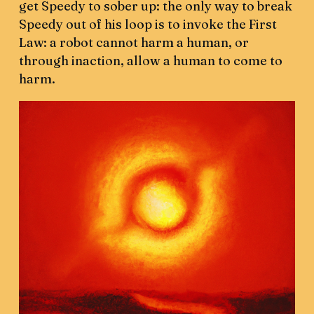
get Speedy to sober up: the only way to break
Speedy out of his loop is to invoke the First
Law: a robot cannot harm a human, or
through inaction, allow a human to come to
harm.