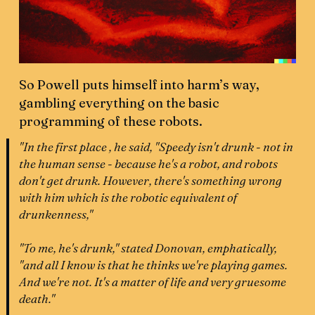
So Powell puts himself into harm’s way,
gambling everything on the basic
programming of these robots.
"In the first place , he said, "Speedy isn't drunk - not in
the human sense - because he's a robot, and robots
don't get drunk. However, there's something wrong
with him which is the robotic equivalent of
drunkenness,"
"To me, he's drunk," stated Donovan, emphatically,
"and all I know is that he thinks we're playing games.
And we're not. It's a matter of life and very gruesome
death."