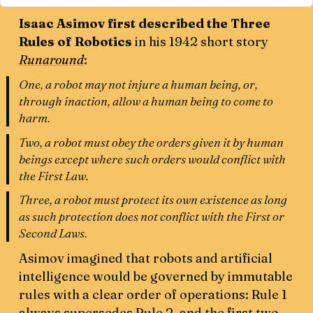
Isaac Asimov first described the Three
Rules of Robotics
in his 1942 short story
Runaround
:
One, a robot may not injure a human being, or,
through inaction, allow a human being to come to
harm.
Two, a robot must obey the orders given it by human
beings except where such orders would conflict with
the First Law.
Three, a robot must protect its own existence as long
as such protection does not conflict with the First or
Second Laws.
Asimov imagined that robots and artificial
intelligence would be governed by immutable
rules with a clear order of operations: Rule 1
always supersedes Rule 2, and the first two