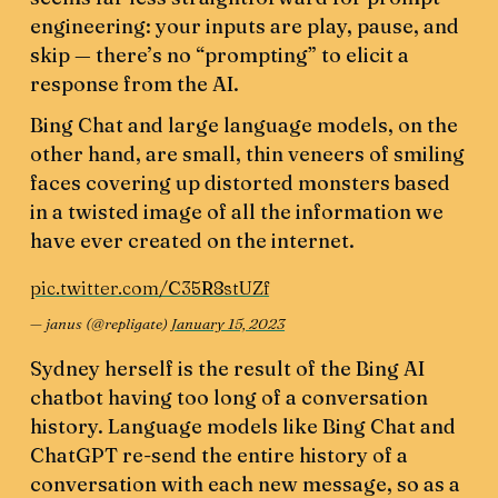
engineering: your inputs are play, pause, and
skip — there’s no “prompting” to elicit a
response from the AI.
Bing Chat and large language models, on the
other hand, are small, thin veneers of smiling
faces covering up distorted monsters based
in a twisted image of all the information we
have ever created on the internet.
pic.twitter.com/C35R8stUZf
— janus (@repligate)
January 15, 2023
Sydney herself is the result of the Bing AI
chatbot having too long of a conversation
history. Language models like Bing Chat and
ChatGPT re-send the entire history of a
conversation with each new message, so as a