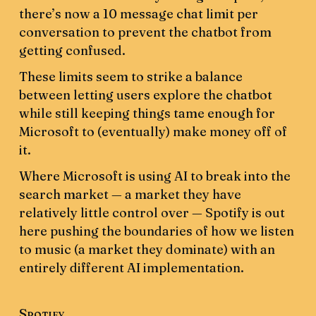
there’s now a 10 message chat limit per
conversation to prevent the chatbot from
getting confused.
These limits seem to strike a balance
between letting users explore the chatbot
while still keeping things tame enough for
Microsoft to (eventually) make money off of
it.
Where Microsoft is using AI to break into the
search market — a market they have
relatively little control over — Spotify is out
here pushing the boundaries of how we listen
to music (a market they dominate) with an
entirely different AI implementation.
Spotify