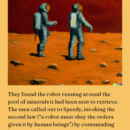
They found the robot running around the
pool of minerals it had been sent to retrieve.
The men called out to Speedy, invoking the
second law (“a robot must obey the orders
given it by human beings”) by commanding