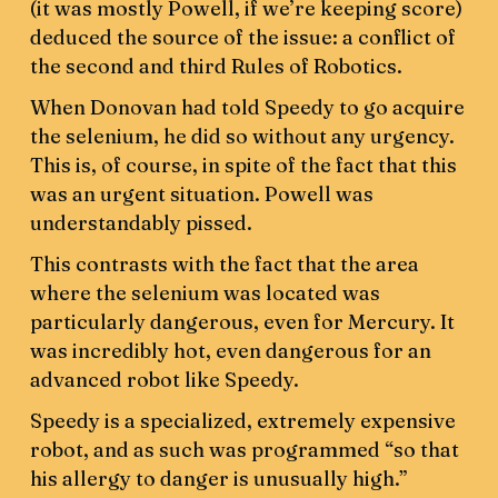
(it was mostly Powell, if we’re keeping score)
deduced the source of the issue: a conflict of
the second and third Rules of Robotics.
When Donovan had told Speedy to go acquire
the selenium, he did so without any urgency.
This is, of course, in spite of the fact that this
was an urgent situation. Powell was
understandably pissed.
This contrasts with the fact that the area
where the selenium was located was
particularly dangerous, even for Mercury. It
was incredibly hot, even dangerous for an
advanced robot like Speedy.
Speedy is a specialized, extremely expensive
robot, and as such was programmed “so that
his allergy to danger is unusually high.”