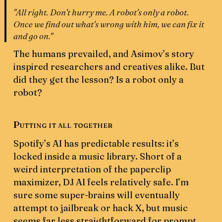
"All right. Don't hurry me. A robot's only a robot.
Once we find out what's wrong with him, we can fix it
and go on."
The humans prevailed, and Asimov’s story
inspired researchers and creatives alike. But
did they get the lesson? Is a robot only a
robot?
Putting it all together
Spotify’s AI has predictable results: it’s
locked inside a music library. Short of a
weird interpretation of the paperclip
maximizer, DJ AI feels relatively safe. I’m
sure some super-brains will eventually
attempt to jailbreak or hack X, but music
seems far less straightforward for prompt