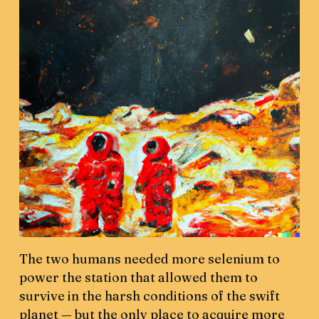
The two humans needed more selenium to
power the station that allowed them to
survive in the harsh conditions of the swift
planet — but the only place to acquire more