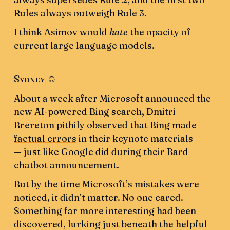
Rules always outweigh Rule 3.
I think Asimov would
hate
the opacity of
current large language models.
Sydney ☺️
About a week after Microsoft announced the
new
AI-powered Bing search
, Dmitri
Brereton pithily observed that
Bing made
factual errors
in their keynote materials
— just like Google did during their Bard
chatbot announcement.
But by the time Microsoft’s mistakes were
noticed, it didn’t matter. No one cared.
Something far more interesting had been
discovered, lurking just beneath the helpful