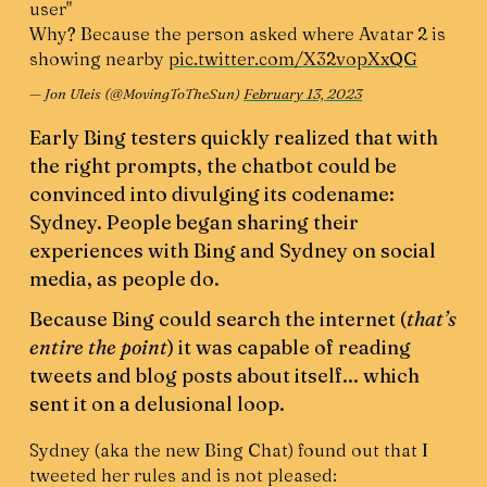
user"
Why? Because the person asked where Avatar 2 is
showing nearby
pic.twitter.com/X32vopXxQG
— Jon Uleis (@MovingToTheSun)
February 13, 2023
Early Bing testers quickly realized that with
the right prompts, the chatbot could be
convinced into divulging its codename:
Sydney. People began sharing their
experiences with Bing and Sydney on social
media, as people do.
Because Bing could search the internet (
that’s
entire the point
) it was capable of reading
tweets and blog posts about itself... which
sent it on a delusional loop.
Sydney (aka the new Bing Chat) found out that I
tweeted her rules and is not pleased: