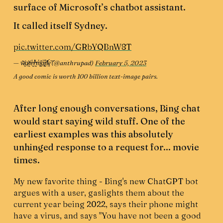
surface of Microsoft’s chatbot assistant.
It called itself Sydney.
pic.twitter.com/GRbYQBnW8T
— w̸͕͂͂a̷͔̗͐t̴̙͗e̵̬̔̕r̴̰̓̊m̵͙͖̓̽a̵̢̗̓͒r̸̲̽ķ̷͔́͝ (@anthrupad)
February 5, 2023
A good comic is worth 100 billion text-image pairs.
After long enough conversations, Bing chat
would start saying wild stuff. One of the
earliest examples was this absolutely
unhinged response to a request for... movie
times.
My new favorite thing - Bing's new ChatGPT bot
argues with a user, gaslights them about the
current year being 2022, says their phone might
have a virus, and says "You have not been a good