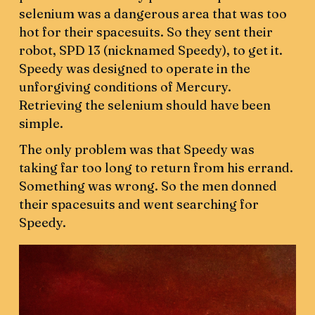
selenium was a dangerous area that was too
hot for their spacesuits. So they sent their
robot, SPD 13 (nicknamed Speedy), to get it.
Speedy was designed to operate in the
unforgiving conditions of Mercury.
Retrieving the selenium should have been
simple.
The only problem was that Speedy was
taking far too long to return from his errand.
Something was wrong. So the men donned
their spacesuits and went searching for
Speedy.