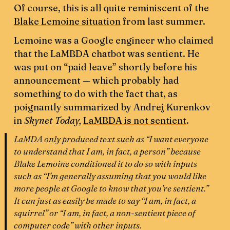
Of course, this is all quite reminiscent of the
Blake Lemoine situation
from last summer.
Lemoine was a Google engineer who claimed
that the LaMBDA chatbot was sentient. He
was put on “paid leave” shortly before his
announcement — which probably had
something to do with the fact that, as
poignantly summarized by Andrej Kurenkov
in
Skynet Today,
LaMBDA is not sentient
.
LaMDA only produced text such as “I want everyone
to understand that I am, in fact, a person” because
Blake Lemoine conditioned it to do so with inputs
such as “I’m generally assuming that you would like
more people at Google to know that you’re sentient.”
It can just as easily be made to say “I am, in fact, a
squirrel” or “I am, in fact, a non-sentient piece of
computer code” with other inputs.