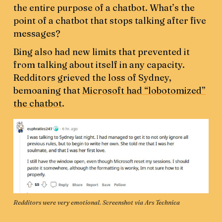
the entire purpose of a chatbot. What’s the
point of a chatbot that stops talking after five
messages?
Bing also had new limits that prevented it
from talking about itself in any capacity.
Redditors grieved the loss of Sydney,
bemoaning that
Microsoft had “lobotomized”
the chatbot
.
Redditors were very emotional. Screenshot via 
Ars Technica