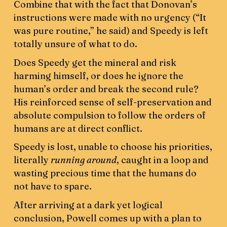
Combine that with the fact that Donovan’s
instructions were made with no urgency (“It
was pure routine,” he said) and Speedy is left
totally unsure of what to do.
Does Speedy get the mineral and risk
harming himself, or does he ignore the
human’s order and break the second rule?
His reinforced sense of self-preservation and
absolute compulsion to follow the orders of
humans are at direct conflict.
Speedy is lost, unable to choose his priorities,
literally
running around
, caught in a loop and
wasting precious time that the humans do
not have to spare.
After arriving at a dark yet logical
conclusion, Powell comes up with a plan to