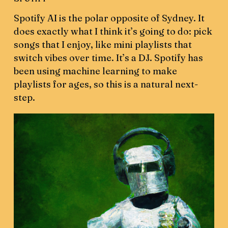
Spotify AI is the polar opposite of Sydney. It
does exactly what I think it’s going to do: pick
songs that I enjoy, like mini playlists that
switch vibes over time. It’s a DJ. Spotify has
been using machine learning to make
playlists for ages, so this is a natural next-
step.