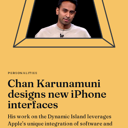
PERSONALITIES
Chan Karunamuni
designs new iPhone
interfaces
His work on the Dynamic Island leverages
Apple’s unique integration of software and