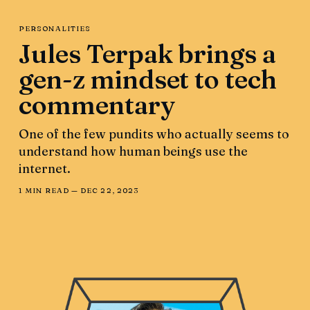
PERSONALITIES
Jules Terpak brings a
gen-z mindset to tech
commentary
One of the few pundits who actually seems to
understand how human beings use the
internet.
1 MIN READ —
DEC 22, 2023