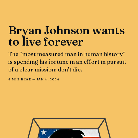
Bryan Johnson wants
to live forever
The “most measured man in human history”
is spending his fortune in an effort in pursuit
of a clear mission: don’t die.
4 MIN READ —
JAN 4, 2024