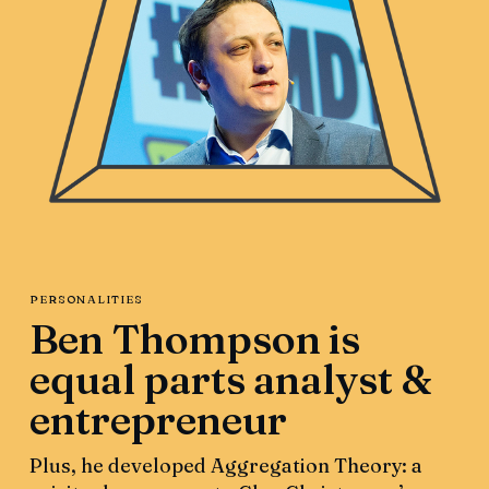
PERSONALITIES
Ben Thompson is
equal parts analyst &
entrepreneur
Plus, he developed Aggregation Theory: a