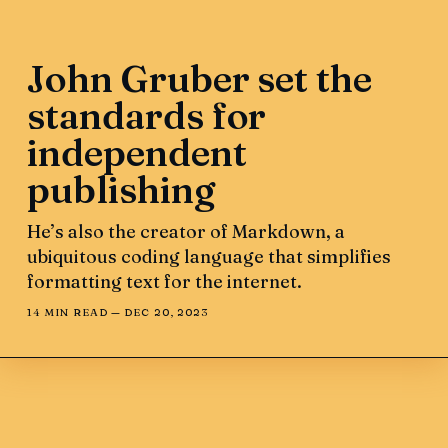
John Gruber set the
standards for
independent
publishing
He’s also the creator of Markdown, a
ubiquitous coding language that simplifies
formatting text for the internet.
14 MIN READ —
DEC 20, 2023