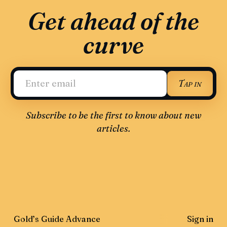
Get ahead of the
curve
Tap in
Subscribe to be the first to know about new
articles.
Gold’s Guide Advance
Sign in