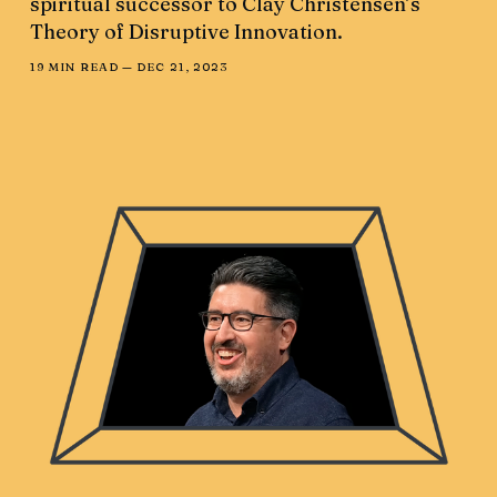
spiritual successor to Clay Christensen’s
Theory of Disruptive Innovation.
19 MIN READ —
DEC 21, 2023