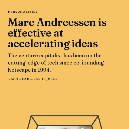
PERSONALITIES
Marc Andreessen is
effective at
accelerating ideas
The venture capitalist has been on the
cutting-edge of tech since co-founding
Netscape in 1994.
3 MIN READ —
JAN 14, 2024