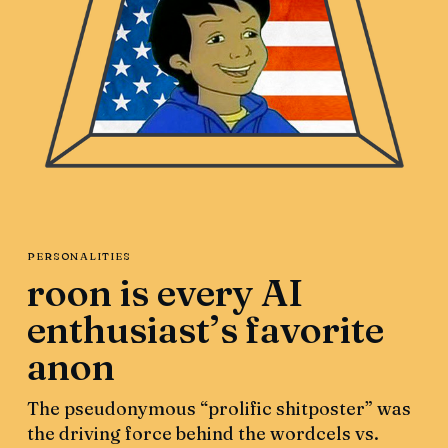
PERSONALITIES
roon is every AI
enthusiast’s favorite
anon
The pseudonymous “prolific shitposter” was
the driving force behind the wordcels vs.