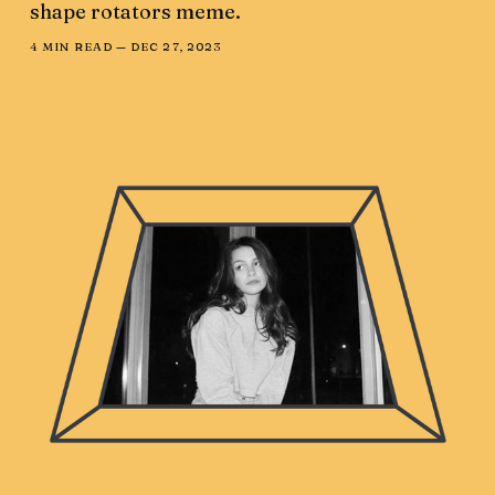
shape rotators meme.
4 MIN READ —
DEC 27, 2023