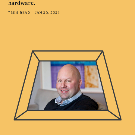
hardware.
7 MIN READ —
JAN 22, 2024