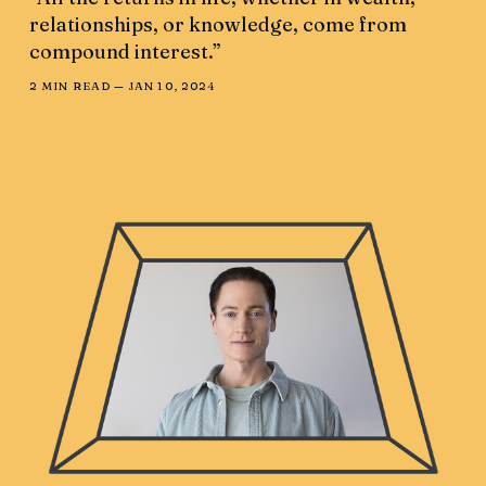
relationships, or knowledge, come from
compound interest.”
2 MIN READ —
JAN 10, 2024