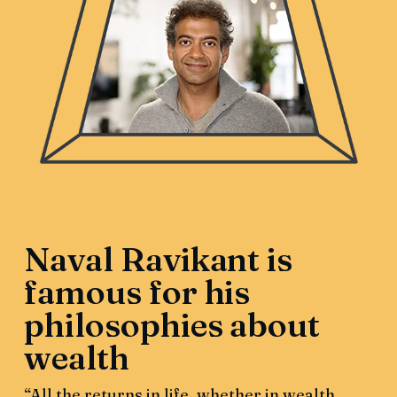
Naval Ravikant is
famous for his
philosophies about
wealth
“All the returns in life, whether in wealth,