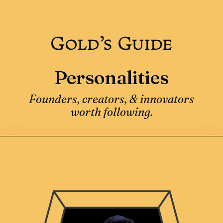
Personalities
Founders, creators, & innovators
worth following.