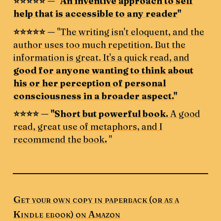
⭐️⭐️⭐️⭐️⭐️ — "
An inventive approach to self
help that is accessible to any reader
"
⭐️⭐️⭐️⭐️⭐️ —
"
The writing isn't eloquent, and the
author uses too much repetition. But the
information is great. It's a quick read, and
good for anyone wanting to think about
his or her perception of personal
consciousness in a broader aspect.
"
⭐️⭐️⭐️⭐️ — "
Short but powerful book.
A good
read, great use of metaphors, and I
recommend the book
.
"
Get your own copy in paperback (or as a
Kindle ebook) on Amazon