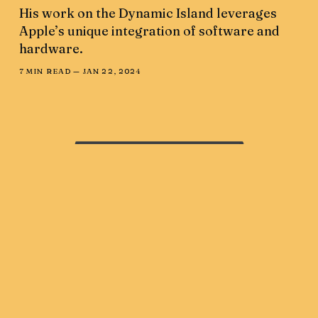
His work on the Dynamic Island leverages
Apple’s unique integration of software and
hardware.
7 MIN READ —
JAN 22, 2024