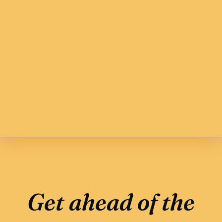
Get ahead of the