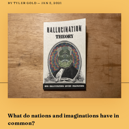
BY
TYLER GOLD
—
JAN 8, 2021
What do nations and imaginations have in
common?