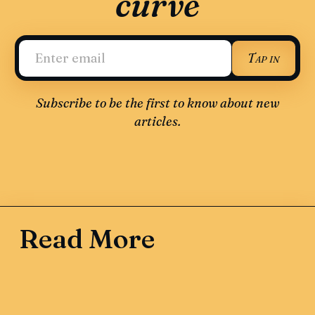
curve
Tap in
Subscribe to be the first to know about new
articles.
Read More