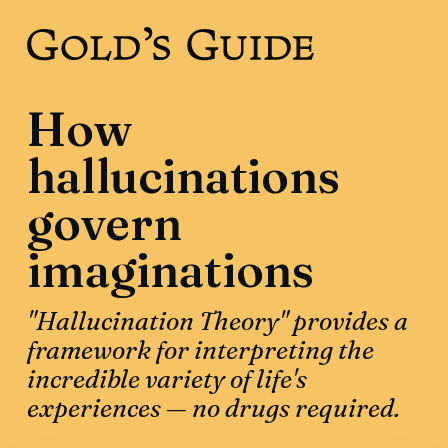
How
hallucinations
govern
imaginations
"Hallucination Theory" provides a
framework for interpreting the
incredible variety of life's
experiences — no drugs required.