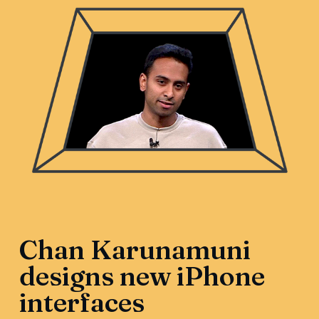
Chan Karunamuni
designs new iPhone
interfaces