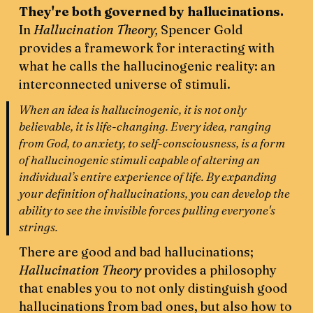
They're both governed by hallucinations.
In
Hallucination Theory,
Spencer Gold
provides a framework for interacting with
what he calls the hallucinogenic reality: an
interconnected universe of stimuli.
When an idea is hallucinogenic, it is not only
believable, it is life-changing. Every idea, ranging
from God, to anxiety, to self-consciousness, is a form
of hallucinogenic stimuli capable of altering an
individual’s entire experience of life. By expanding
your definition of hallucinations, you can develop the
ability to see the invisible forces pulling everyone's
strings.
There are good and bad hallucinations;
Hallucination Theory
provides a philosophy
that enables you to not only distinguish good
hallucinations from bad ones, but also how to