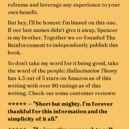
reframe and leverage any experience to your
own benefit.
But hey, I'll be honest: I'm biased on this one.
If our last names didn't give it away, Spencer
is my brother. Together we co-founded
The
Reinforcement
to independently publish this
book.
So don't take my word for it being good, take
the word of the people:
Hallucination Theory
has 4.3 out of 5 stars on Amazon as of this
writing with over 80 ratings as of this
writing. Check out some customer reviews:
⭐️⭐️⭐️⭐️⭐️ — "
Short but mighty. I'm forever
thankful for this information and the
simplicity of it all.
"