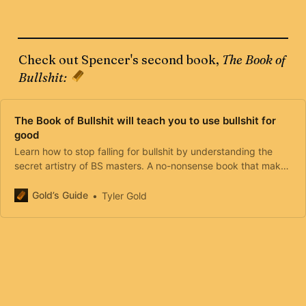
Check out Spencer's second book,
The Book of
Bullshit:
The Book of Bullshit will teach you to use bullshit for
good
Learn how to stop falling for bullshit by understanding the
secret artistry of BS masters. A no-nonsense book that makes
the complexities of human psychology simple and
approachable.
Gold’s Guide
Tyler Gold