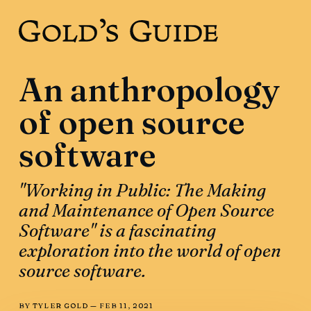
An anthropology
of open source
software
"Working in Public: The Making
and Maintenance of Open Source
Software" is a fascinating
exploration into the world of open
source software.
BY
TYLER GOLD
—
FEB 11, 2021