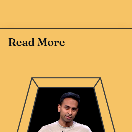
Read More