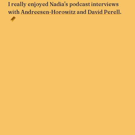
I really enjoyed Nadia's podcast interviews
with
Andreesen-Horowitz
and
David Perell
.