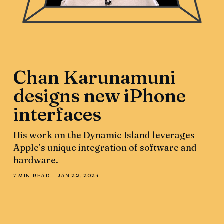
Chan Karunamuni
designs new iPhone
interfaces
His work on the Dynamic Island leverages
Apple’s unique integration of software and
hardware.
7 MIN READ —
JAN 22, 2024