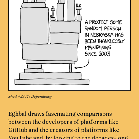
xkcd #2347: 
Dependency
Eghbal draws fascinating comparisons
between the developers of platforms like
GitHub and the creators of platforms like
YouTube and, by looking to the decades-long