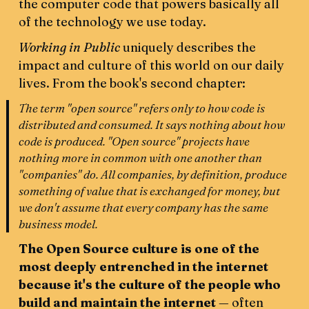
the computer code that powers basically all
of the technology we use today.
Working in Public
uniquely describes the
impact and culture of this world on our daily
lives. From the book's second chapter:
The term "open source" refers only to how code is
distributed and consumed. It says nothing about how
code is produced. "Open source" projects have
nothing more in common with one another than
"companies" do. All companies, by definition, produce
something of value that is exchanged for money, but
we don't assume that every company has the same
business model.
The Open Source culture is one of the
most deeply entrenched in the internet
because it's the culture of the people who
build and maintain the internet
— often