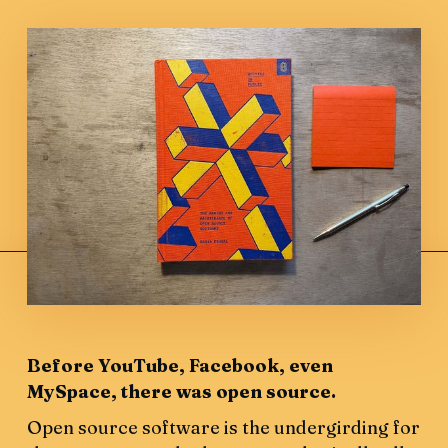
Before YouTube, Facebook, even
MySpace, there was open source.
Open source software is the undergirding for