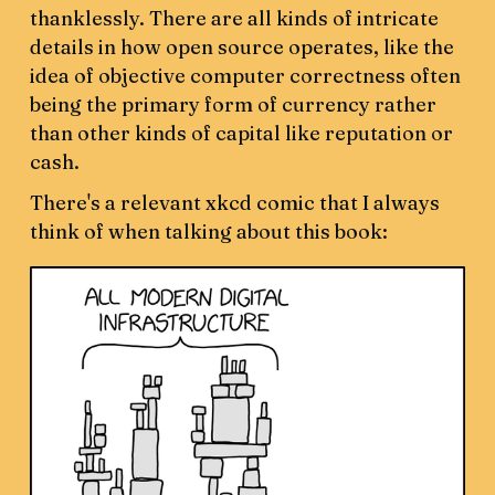
thanklessly. There are all kinds of intricate
details in how open source operates, like the
idea of objective computer correctness often
being the primary form of currency rather
than other kinds of capital like reputation or
cash.
There's a relevant xkcd comic that I always
think of when talking about this book: