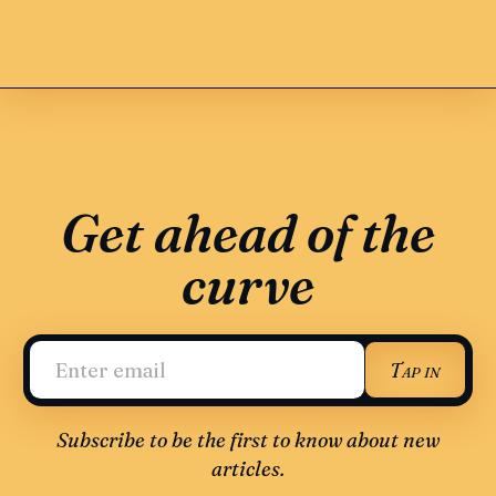
Get ahead of the
curve
Tap in
Subscribe to be the first to know about new
articles.