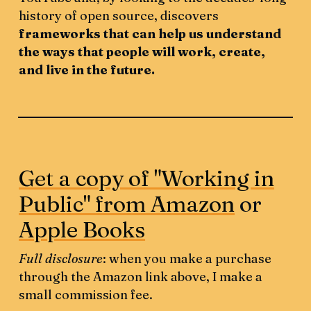
history of open source, discovers
frameworks that can help us understand
the ways that people will work, create,
and live in the future.
Get a copy of "Working in
Public" from Amazon
or
Apple Books
Full disclosure
: when you make a purchase
through the Amazon link above, I make a
small commission fee.