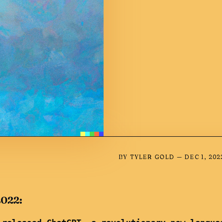
BY
TYLER GOLD
—
DEC 1, 202
2022: