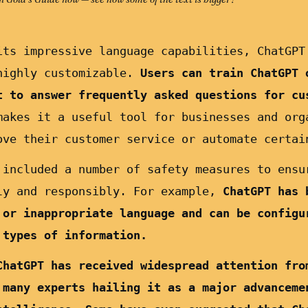
its impressive language capabilities, ChatGPT
highly customizable.
Users can train ChatGPT 
t to answer frequently asked questions for cu
akes it a useful tool for businesses and org
ove their customer service or automate certai
 included a number of safety measures to ensu
ly and responsibly. For example,
ChatGPT has 
 or inappropriate language and can be configu
 types of information.
ChatGPT has received widespread attention fro
 many experts hailing it as a major advanceme