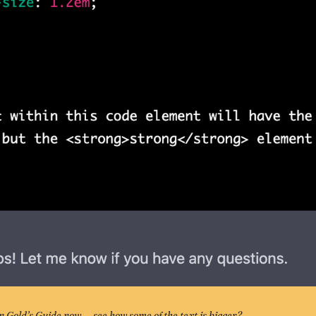
on Gold’s Guide now — see how some of the text is bigger? 