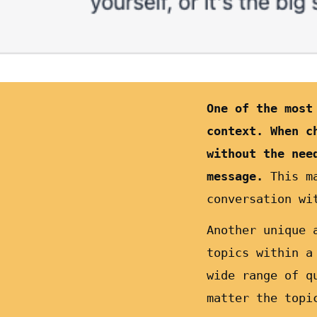
One of the most
context. When c
without the nee
message.
This m
conversation wi
Another unique 
topics within a
wide range of q
matter the topi