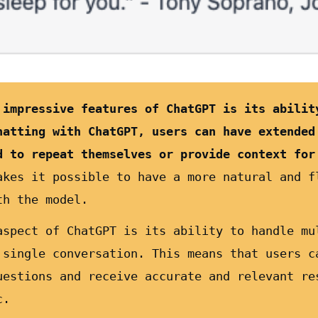
 impressive features of ChatGPT is its abilit
hatting with ChatGPT, users can have extended
d to repeat themselves or provide context for
akes it possible to have a more natural and f
th the model.
aspect of ChatGPT is its ability to handle mu
 single conversation. This means that users c
uestions and receive accurate and relevant re
c.