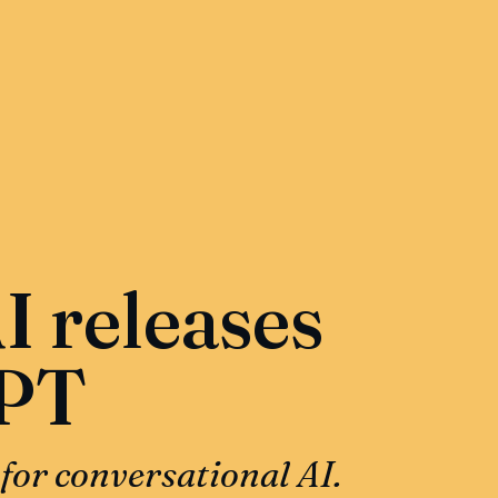
 releases
PT
 for conversational AI.