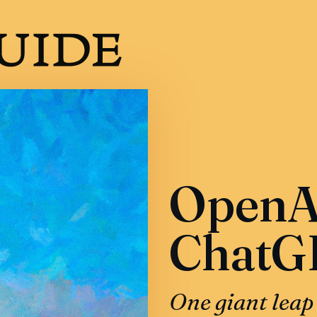
OpenAI
ChatG
One giant leap