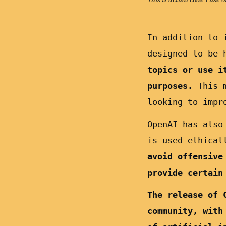
In addition to 
designed to be 
topics or use i
purposes.
This m
looking to impr
OpenAI has also
is used ethical
avoid offensive
provide certain
The release of 
community, with