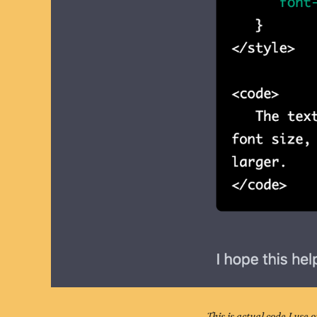
This is actual code I use 