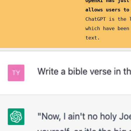
OpenAI
has just
allows users to
ChatGPT is the 
which have been
text.