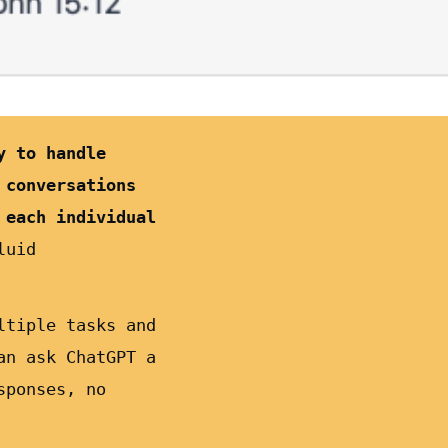
y to handle
 conversations
 each individual
luid
ltiple tasks and
an ask ChatGPT a
sponses, no