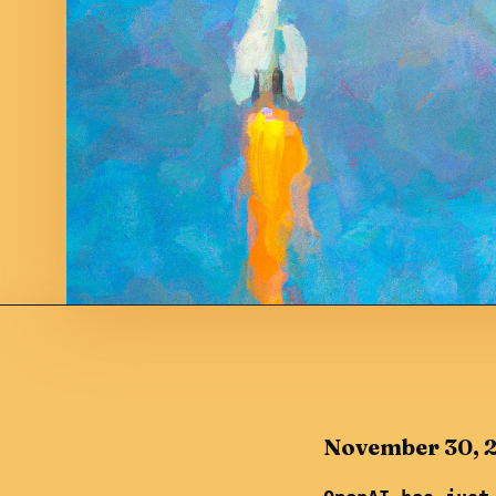
November 30, 