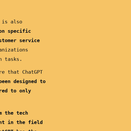
 is also
on specific
stomer service
anizations
n tasks.
re that ChatGPT
been designed to
red to only
m the tech
nt in the field