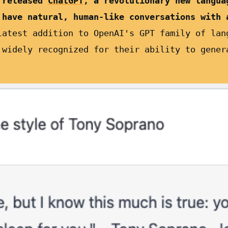
 released
ChatGPT
, a revolutionary new langua
 have natural, human-like conversations with 
latest addition to OpenAI's GPT family of lan
 widely recognized for their ability to gener