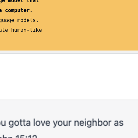
ge model that
a computer.
guage models,
ate human-like