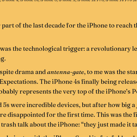
r part of the last decade for the iPhone to reach 
 was the technological trigger: a revolutionary 
g.
espite drama and
antenna-gate
, to me was the sta
 Expectations. The iPhone 4s finally being relea
bably represents the very top of the iPhone’s P
 5s were incredible devices, but after how big 
e disappointed for the first time. This was the f
trash talk about the iPhone: “they just made it ta