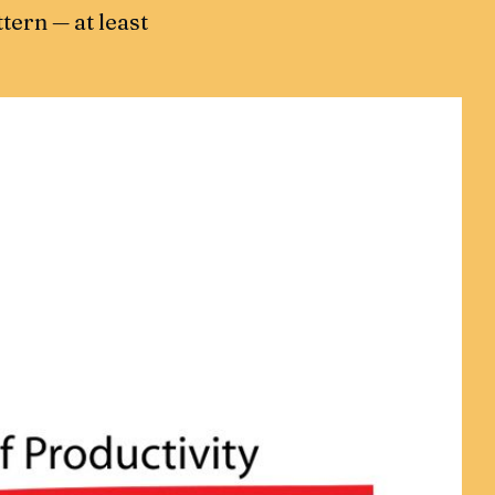
ttern — at least