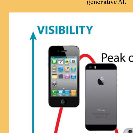
generative AI.