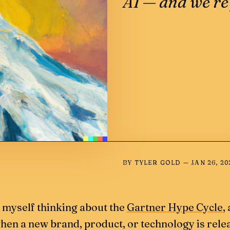
AI — and we’re 
BY
TYLER GOLD
—
JAN 26, 20
d myself thinking about the
Gartner Hype Cycle
,
en a new brand, product, or technology is rele