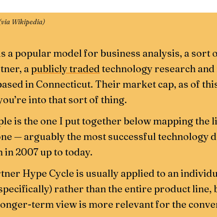
(
via Wikipedia
)
s a popular model for business analysis, a sort 
tner, a
publicly traded
technology research an
ased in Connecticut. Their market cap, as of this
 you’re into that sort of thing.
le is the one I put together below mapping the 
one — arguably the most successful technology de
 in 2007 up to today.
tner Hype Cycle is usually applied to an individ
ecifically) rather than the entire product line, 
onger-term view is more relevant for the conve