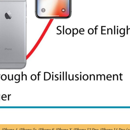
e, iPhone 4, iPhone 5s, iPhone 6, iPhone X, iPhone 12 Pro, iPhone 14 Pro (
a