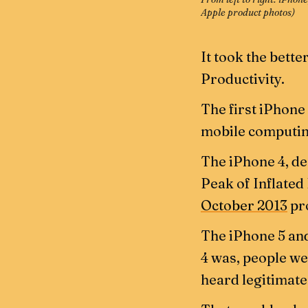
Apple product photos
)
It took the bette
Productivity.
The first iPhone
mobile computin
The iPhone 4, d
Peak of Inflated
October 2013
pro
The iPhone 5 and
4 was, people wer
heard legitimate 