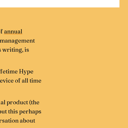
of
annual
d management
 writing, is
lifetime Hype
vice of all time
ual product (the
but this perhaps
rsation about