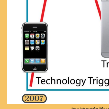
From left to right: iPhon