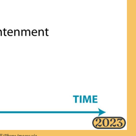
ll iPhone images via 