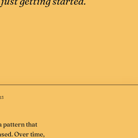
just getting started.
23
 a pattern that
ased. Over time,