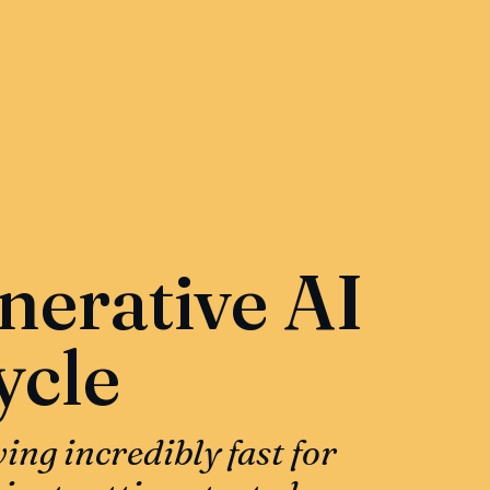
nerative AI
ycle
ing incredibly fast for