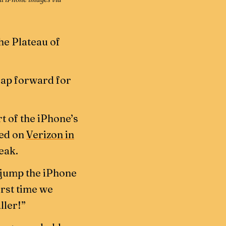
the Plateau of
leap forward for
rt of the iPhone’s
sed on
Verizon in
eak.
a jump the iPhone
irst time we
ller!”