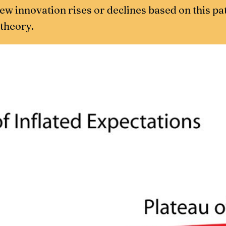
 new innovation rises or declines based on this pa
 theory.