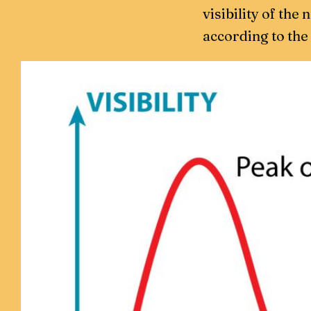
visibility of the
according to the