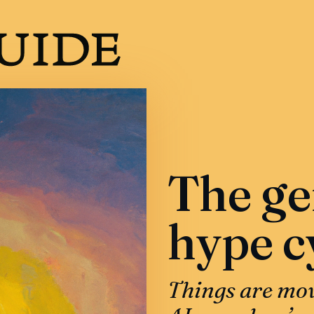
The ge
hype c
Things are mov