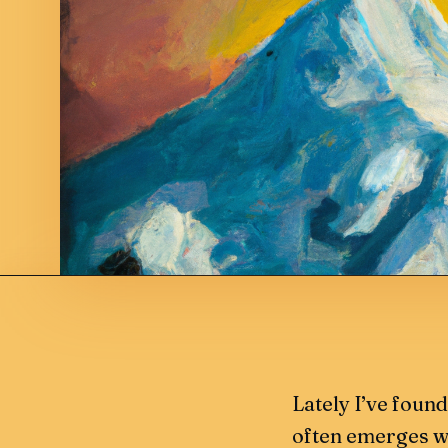
Lately I’ve foun
often emerges wh