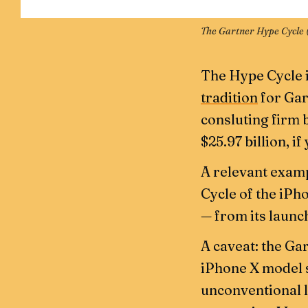
The Gartner Hype Cycle 
The Hype Cycle i
tradition
for Gar
consluting firm b
$25.97 billion, if
A relevant examp
Cycle of the iPh
— from its launch
A caveat: the Gar
iPhone X model sp
unconventional l